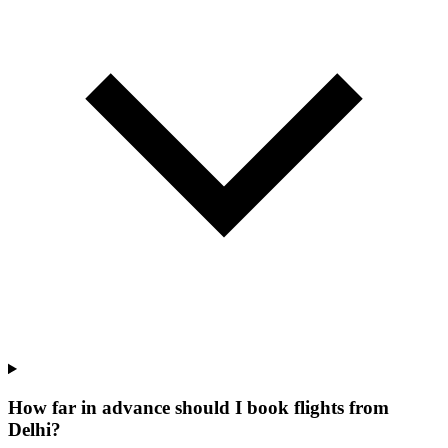
How far in advance should I book flights from
Delhi?