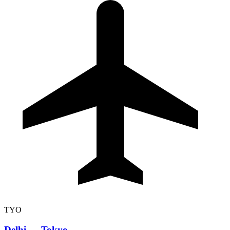
TYO
Delhi
→
Tokyo