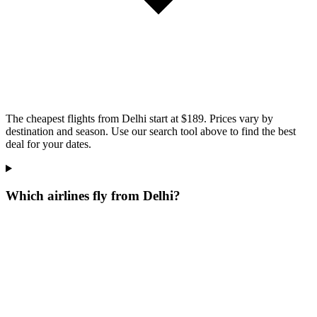
The cheapest flights from Delhi start at $189. Prices vary by
destination and season. Use our search tool above to find the best
deal for your dates.
Which airlines fly from Delhi?