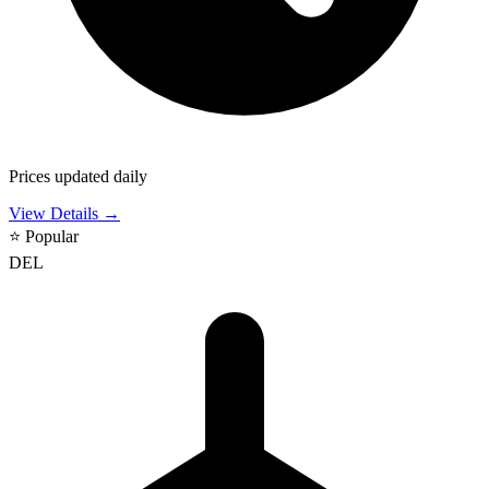
Prices updated daily
View Details →
⭐
Popular
DEL