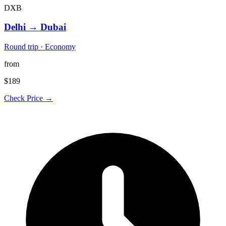
DXB
Delhi
→
Dubai
Round trip · Economy
from
$189
Check Price →