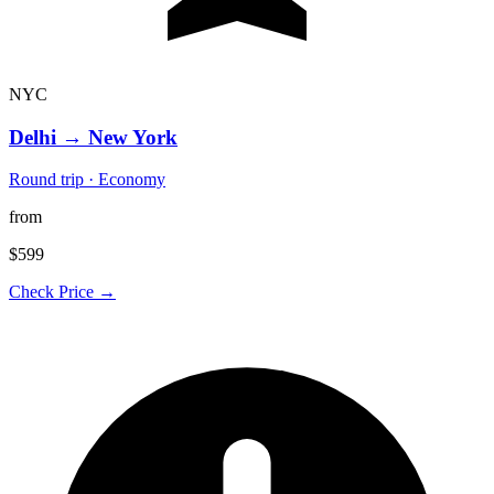
NYC
Delhi
→
New York
Round trip · Economy
from
$599
Check Price →