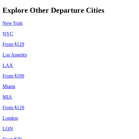
Explore Other Departure Cities
New York
NYC
From
$129
Los Angeles
LAX
From
$199
Miami
MIA
From
$129
London
LON