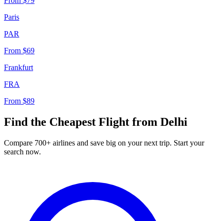
From
$79
Paris
PAR
From
$69
Frankfurt
FRA
From
$89
Find the Cheapest Flight from
Delhi
Compare 700+ airlines and save big on your next trip. Start your
search now.