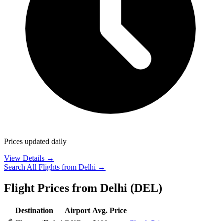
Prices updated daily
View Details →
Search All Flights from
Delhi
→
Flight Prices from
Delhi
(
DEL
)
Destination
Airport
Avg. Price