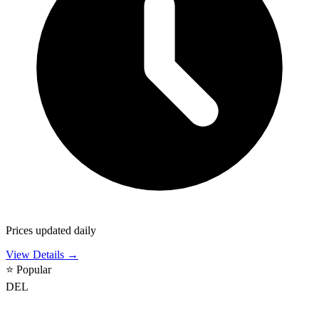
Prices updated daily
View Details →
⭐
Popular
DEL