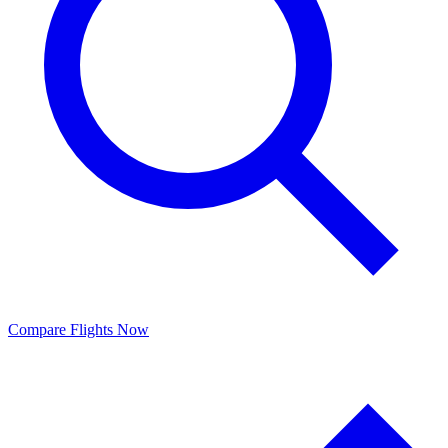
Compare Flights Now