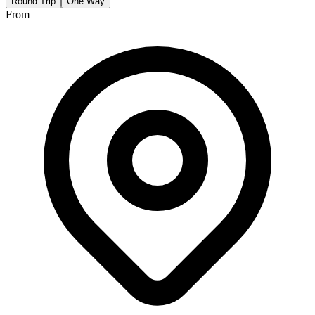
Round Trip
One Way
From