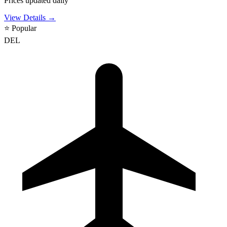
Prices updated daily
View Details →
⭐
Popular
DEL