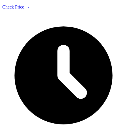
Check Price →