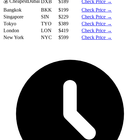
💰 Cheapest
Dubai
DXB
$189
Check Price →
Bangkok
BKK
$199
Check Price →
Singapore
SIN
$229
Check Price →
Tokyo
TYO
$389
Check Price →
London
LON
$419
Check Price →
New York
NYC
$599
Check Price →