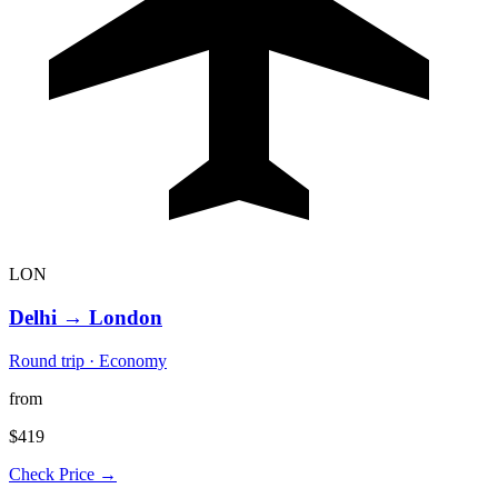
LON
Delhi
→
London
Round trip · Economy
from
$419
Check Price →