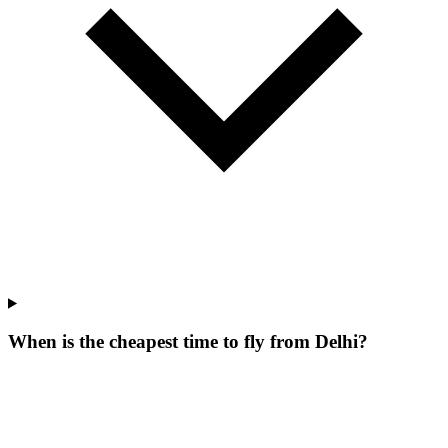
When is the cheapest time to fly from Delhi?