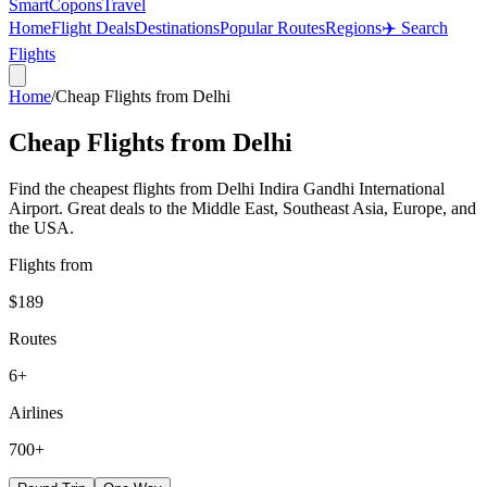
SmartCopons
Travel
Home
Flight Deals
Destinations
Popular Routes
Regions
✈️ Search
Flights
Home
/
Cheap Flights from
Delhi
Cheap Flights from
Delhi
Find the cheapest flights from Delhi Indira Gandhi International
Airport. Great deals to the Middle East, Southeast Asia, Europe, and
the USA.
Flights from
$189
Routes
6
+
Airlines
700+