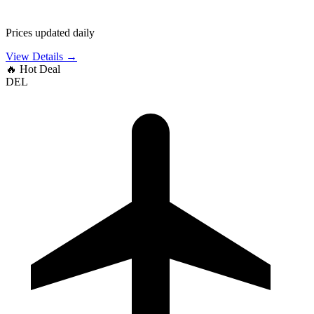
Prices updated daily
View Details →
🔥
Hot Deal
DEL