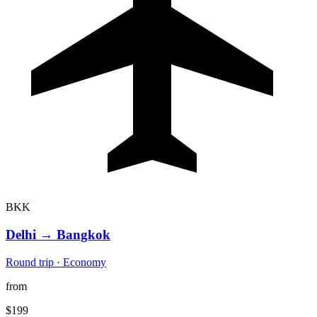
BKK
Delhi
→
Bangkok
Round trip · Economy
from
$199