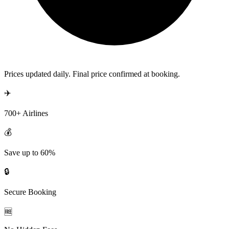
Prices updated daily. Final price confirmed at booking.
✈️
700+ Airlines
💰
Save up to 60%
🔒
Secure Booking
🆓