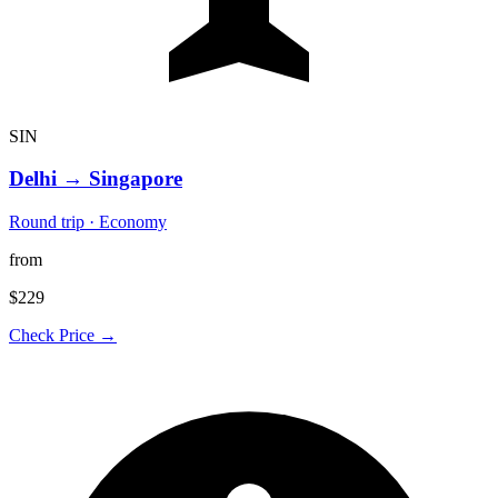
SIN
Delhi
→
Singapore
Round trip · Economy
from
$229
Check Price →