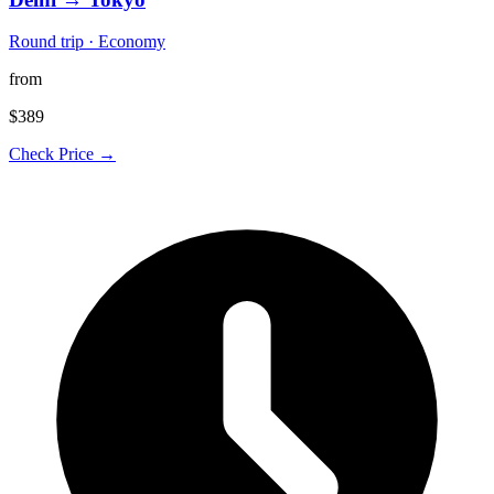
Round trip · Economy
from
$389
Check Price →