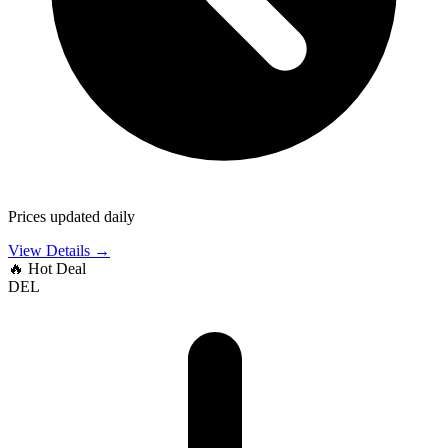
Prices updated daily
View Details →
🔥
Hot Deal
DEL