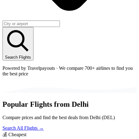
Search Flights
Powered by Travelpayouts · We compare 700+ airlines to find you
the best price
Popular Flights from
Delhi
Compare prices and find the best deals from
Delhi
(
DEL
)
Search All Flights →
💰
Cheapest