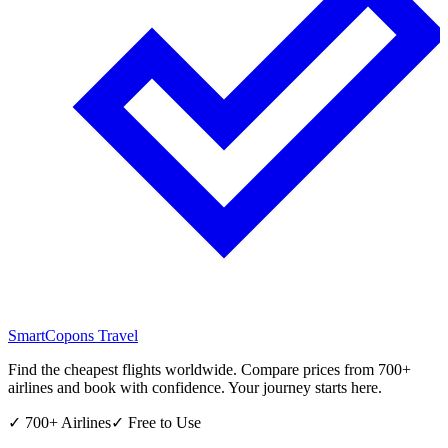
SmartCopons
Travel
Find the cheapest flights worldwide. Compare prices from 700+
airlines and book with confidence. Your journey starts here.
✓ 700+ Airlines
✓ Free to Use