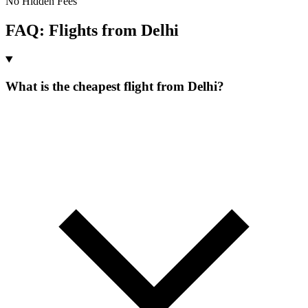
No Hidden Fees
FAQ: Flights from
Delhi
What is the cheapest flight from Delhi?