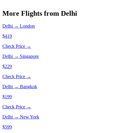
More Flights from
Delhi
Delhi
→
London
$419
Check Price →
Delhi
→
Singapore
$229
Check Price →
Delhi
→
Bangkok
$199
Check Price →
Delhi
→
New York
$599