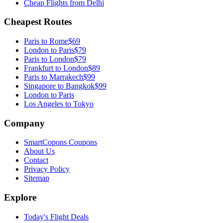
Cheap Flights from
Delhi
Cheapest Routes
Paris
to
Rome
$69
London
to
Paris
$79
Paris
to
London
$79
Frankfurt
to
London
$89
Paris
to
Marrakech
$99
Singapore
to
Bangkok
$99
London to Paris
Los Angeles to Tokyo
Company
SmartCopons Coupons
About Us
Contact
Privacy Policy
Sitemap
Explore
Today's Flight Deals