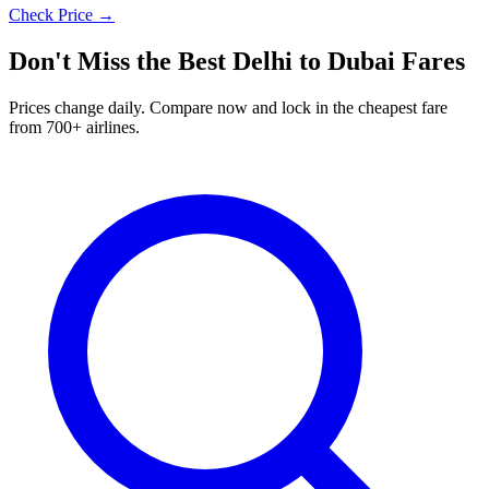
Check Price →
Don't Miss the Best
Delhi
to
Dubai
Fares
Prices change daily. Compare now and lock in the cheapest fare
from 700+ airlines.