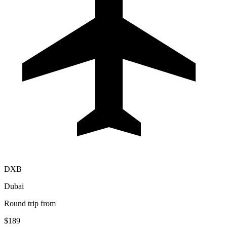
DXB
Dubai
Round trip from
$189