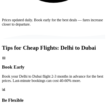
Prices updated daily. Book early for the best deals — fares increase
closer to departure.
Tips for Cheap Flights:
Delhi
to
Dubai
📅
Book Early
Book your Delhi to Dubai flight 2-3 months in advance for the best
prices. Last-minute bookings can cost 40-60% more.
📊
Be Flexible