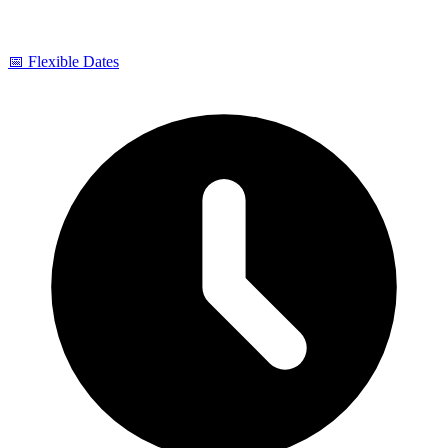
📅 Flexible Dates