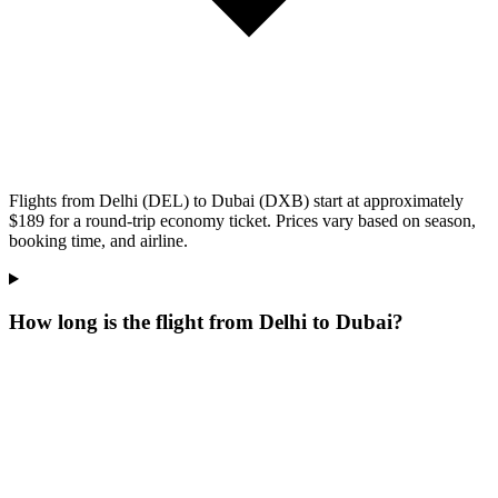
Flights from Delhi (DEL) to Dubai (DXB) start at approximately
$189 for a round-trip economy ticket. Prices vary based on season,
booking time, and airline.
How long is the flight from Delhi to Dubai?