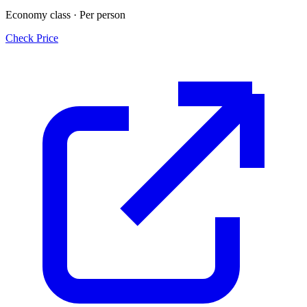
Economy class · Per person
Check Price