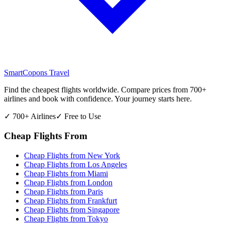
SmartCopons
Travel
Find the cheapest flights worldwide. Compare prices from 700+
airlines and book with confidence. Your journey starts here.
✓ 700+ Airlines
✓ Free to Use
Cheap Flights From
Cheap Flights from
New York
Cheap Flights from
Los Angeles
Cheap Flights from
Miami
Cheap Flights from
London
Cheap Flights from
Paris
Cheap Flights from
Frankfurt
Cheap Flights from
Singapore
Cheap Flights from
Tokyo