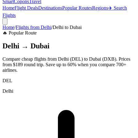
SmartCopons
Travel
Home
Flight Deals
Destinations
Popular Routes
Regions
✈️ Search
Flights
Home
/
Flights from
Delhi
/
Delhi
to
Dubai
🔥 Popular Route
Delhi
→
Dubai
Compare cheap flights from
Delhi
(
DEL
) to
Dubai
(
DXB
). Prices
from
$189
round trip. Save up to 60% when you compare 700+
airlines.
DEL
Delhi