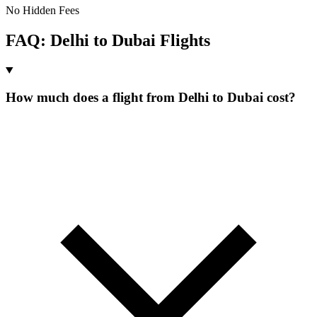
No Hidden Fees
FAQ:
Delhi
to
Dubai
Flights
How much does a flight from Delhi to Dubai cost?