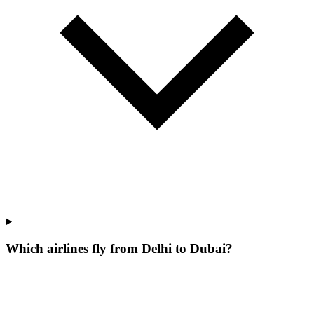
Which airlines fly from Delhi to Dubai?