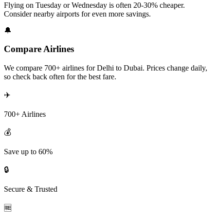
Flying on Tuesday or Wednesday is often 20-30% cheaper.
Consider nearby airports for even more savings.
🔔
Compare Airlines
We compare 700+ airlines for Delhi to Dubai. Prices change daily,
so check back often for the best fare.
✈️
700+ Airlines
💰
Save up to 60%
🔒
Secure & Trusted
🆓