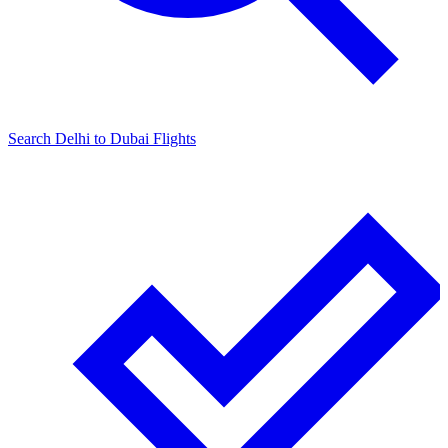
Search
Delhi
to
Dubai
Flights