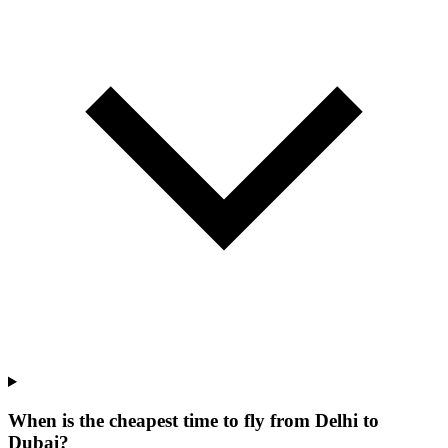
When is the cheapest time to fly from Delhi to
Dubai?