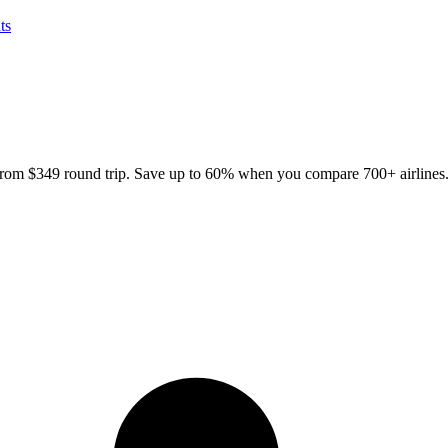
ts
 from
$349
round trip. Save up to 60% when you compare 700+ airlines