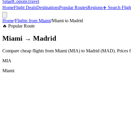
SmartCopons
Travel
Home
Flight Deals
Destinations
Popular Routes
Regions
✈️ Search Fligh
Home
/
Flights from
Miami
/
Miami
to
Madrid
🔥 Popular Route
Miami
→
Madrid
Compare cheap flights from
Miami
(
MIA
) to
Madrid
(
MAD
). Prices
MIA
Miami