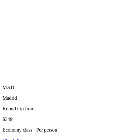
MAD
Madrid
Round trip from
$349
Economy class · Per person