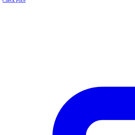
Check Price