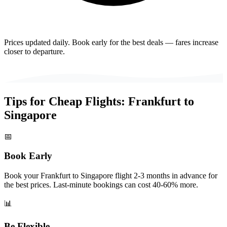
Prices updated daily. Book early for the best deals — fares increase
closer to departure.
Tips for Cheap Flights:
Frankfurt
to
Singapore
📅
Book Early
Book your Frankfurt to Singapore flight 2-3 months in advance for
the best prices. Last-minute bookings can cost 40-60% more.
📊
Be Flexible