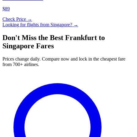
$89
Check Price →
Looking for flights from
Singapore
? →
Don't Miss the Best
Frankfurt
to
Singapore
Fares
Prices change daily. Compare now and lock in the cheapest fare
from 700+ airlines.