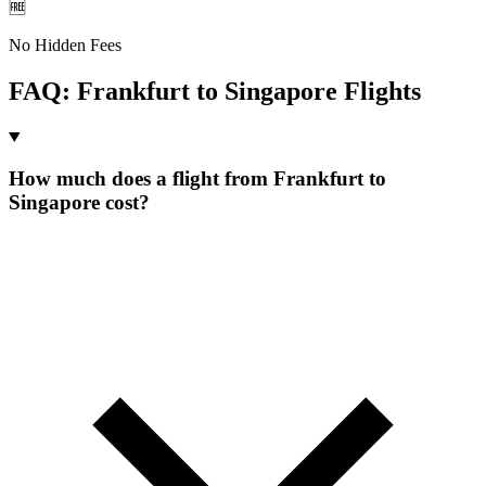
🆓
No Hidden Fees
FAQ:
Frankfurt
to
Singapore
Flights
How much does a flight from Frankfurt to
Singapore cost?