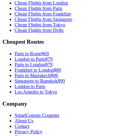
Cheap Flights from
London
Cheap Flights from
Paris
Cheap Flights from
Frankfurt
Cheap Flights from
Singapore
Cheap Flights from
Tokyo
Cheap Flights from
Delhi
Cheapest Routes
Paris
to
Rome
$69
London
to
Paris
$79
Paris
to
London
$79
Frankfurt
to
London
$89
Paris
to
Marrakech
$99
Singapore
to
Bangkok
$99
London to Paris
Los Angeles to Tokyo
Company
SmartCopons Coupons
About Us
Contact
Privacy Policy