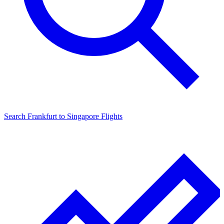
Search
Frankfurt
to
Singapore
Flights