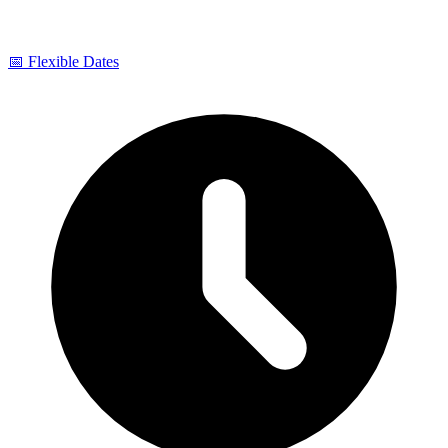
📅 Flexible Dates