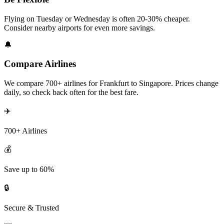
Flying on Tuesday or Wednesday is often 20-30% cheaper.
Consider nearby airports for even more savings.
🔔
Compare Airlines
We compare 700+ airlines for Frankfurt to Singapore. Prices change
daily, so check back often for the best fare.
✈️
700+ Airlines
💰
Save up to 60%
🔒
Secure & Trusted