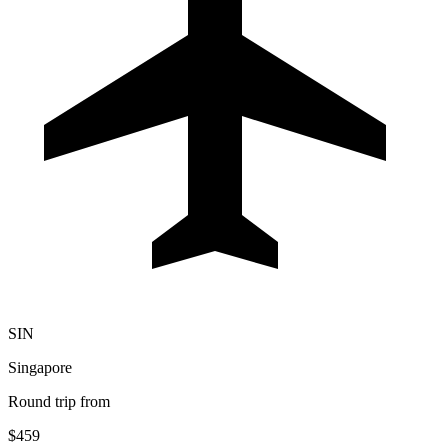
SIN
Singapore
Round trip from
$459