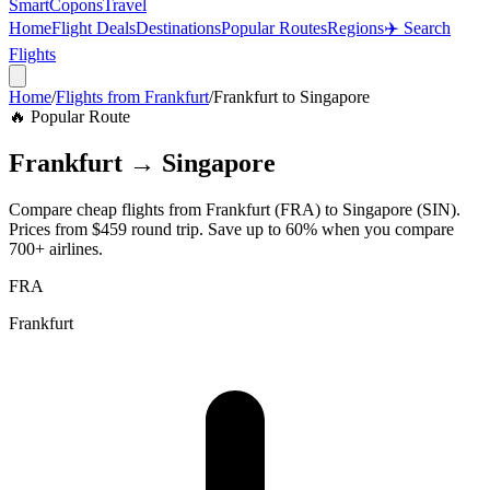
SmartCopons
Travel
Home
Flight Deals
Destinations
Popular Routes
Regions
✈️ Search
Flights
Home
/
Flights from
Frankfurt
/
Frankfurt
to
Singapore
🔥 Popular Route
Frankfurt
→
Singapore
Compare cheap flights from
Frankfurt
(
FRA
) to
Singapore
(
SIN
).
Prices from
$459
round trip. Save up to 60% when you compare
700+ airlines.
FRA
Frankfurt