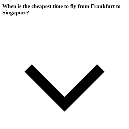
When is the cheapest time to fly from Frankfurt to
Singapore?