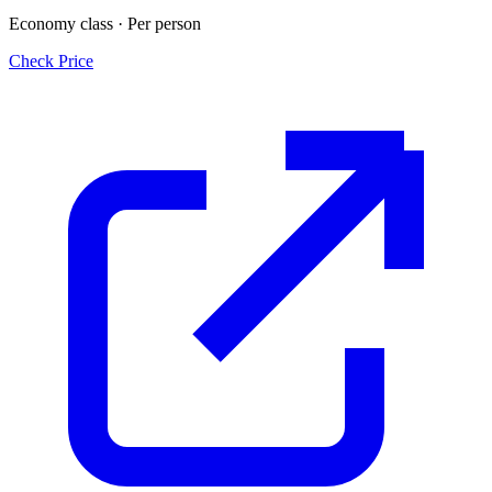
Economy class · Per person
Check Price