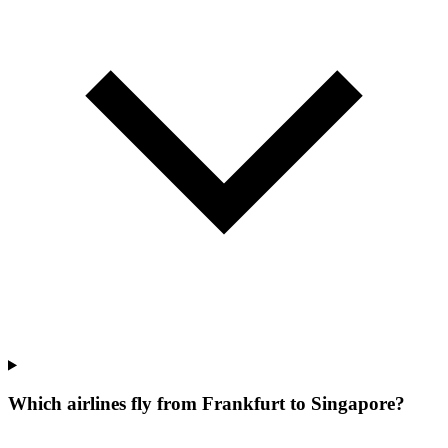
Which airlines fly from Frankfurt to Singapore?