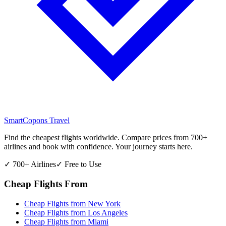
SmartCopons
Travel
Find the cheapest flights worldwide. Compare prices from 700+
airlines and book with confidence. Your journey starts here.
✓ 700+ Airlines
✓ Free to Use
Cheap Flights From
Cheap Flights from
New York
Cheap Flights from
Los Angeles
Cheap Flights from
Miami