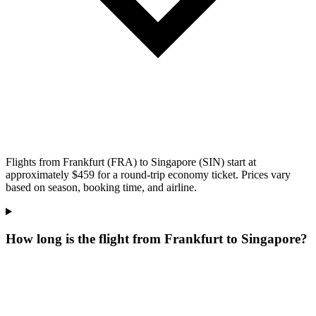
Flights from Frankfurt (FRA) to Singapore (SIN) start at
approximately $459 for a round-trip economy ticket. Prices vary
based on season, booking time, and airline.
How long is the flight from Frankfurt to Singapore?