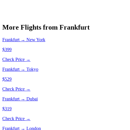
More Flights from
Frankfurt
Frankfurt
→
New York
$399
Check Price →
Frankfurt
→
Tokyo
$529
Check Price →
Frankfurt
→
Dubai
$319
Check Price →
Frankfurt
→
London