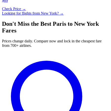
$69
Check Price →
Looking for flights from
New York
? →
Don't Miss the Best
Paris
to
New York
Fares
Prices change daily. Compare now and lock in the cheapest fare
from 700+ airlines.