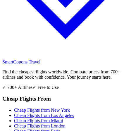
SmartCopons
Travel
Find the cheapest flights worldwide. Compare prices from 700+
airlines and book with confidence. Your journey starts here.
✓ 700+ Airlines
✓ Free to Use
Cheap Flights From
Cheap Flights from
New York
Cheap Flights from
Los Angeles
Cheap Flights from
Miami
Cheap Flights from
London