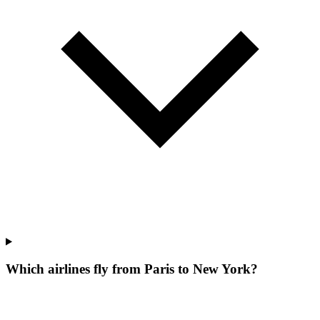
Which airlines fly from Paris to New York?