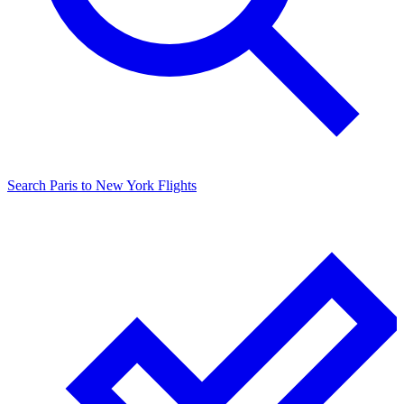
Search
Paris
to
New York
Flights