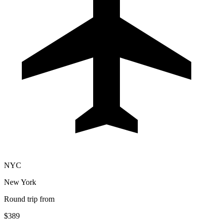
NYC
New York
Round trip from
$389