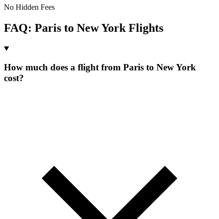
No Hidden Fees
FAQ:
Paris
to
New York
Flights
How much does a flight from Paris to New York
cost?