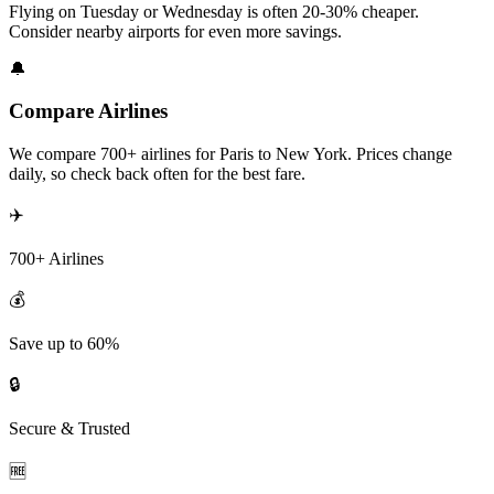
Flying on Tuesday or Wednesday is often 20-30% cheaper.
Consider nearby airports for even more savings.
🔔
Compare Airlines
We compare 700+ airlines for Paris to New York. Prices change
daily, so check back often for the best fare.
✈️
700+ Airlines
💰
Save up to 60%
🔒
Secure & Trusted
🆓