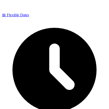
📅 Flexible Dates