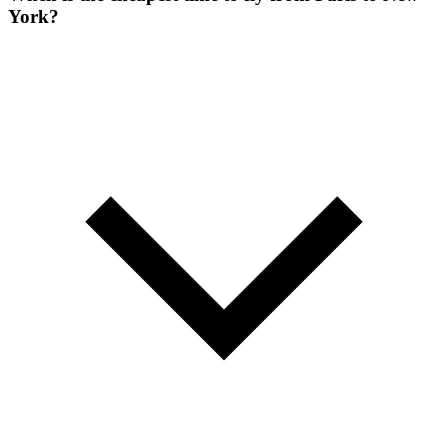
York?