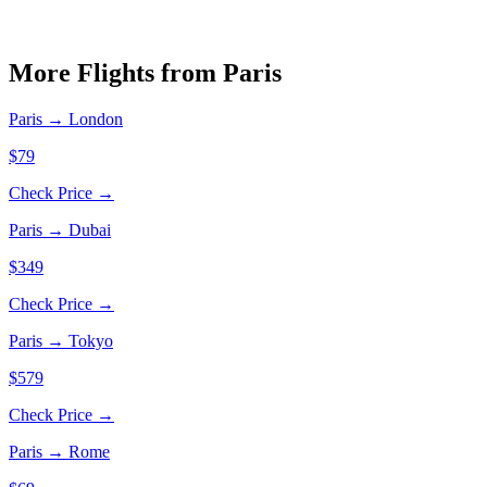
More Flights from
Paris
Paris
→
London
$79
Check Price →
Paris
→
Dubai
$349
Check Price →
Paris
→
Tokyo
$579
Check Price →
Paris
→
Rome