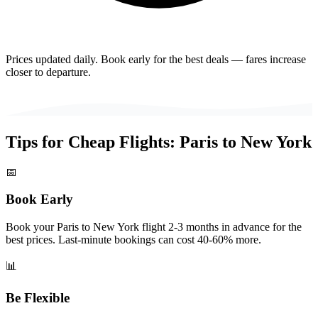
Prices updated daily. Book early for the best deals — fares increase
closer to departure.
Tips for Cheap Flights:
Paris
to
New York
📅
Book Early
Book your Paris to New York flight 2-3 months in advance for the
best prices. Last-minute bookings can cost 40-60% more.
📊
Be Flexible