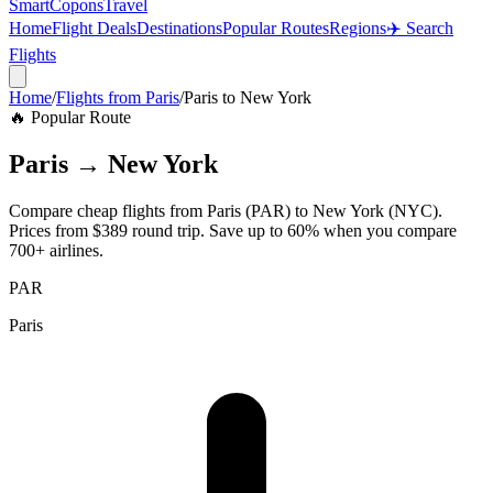
SmartCopons
Travel
Home
Flight Deals
Destinations
Popular Routes
Regions
✈️ Search
Flights
Home
/
Flights from
Paris
/
Paris
to
New York
🔥 Popular Route
Paris
→
New York
Compare cheap flights from
Paris
(
PAR
) to
New York
(
NYC
).
Prices from
$389
round trip. Save up to 60% when you compare
700+ airlines.
PAR
Paris