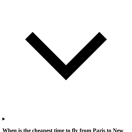
When is the cheapest time to fly from Paris to New