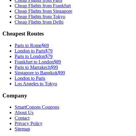
Cheap Flights from
Paris
Cheap Flights from
Frankfurt
Cheap Flights from
Singapore
Cheap Flights from
Tokyo
Cheap Flights from
Delhi
Cheapest Routes
Paris
to
Rome
$69
London
to
Paris
$79
Paris
to
London
$79
Frankfurt
to
London
$89
Paris
to
Marrakech
$99
Singapore
to
Bangkok
$99
London to Paris
Los Angeles to Tokyo
Company
SmartCopons Coupons
About Us
Contact
Privacy Policy
Sitemap