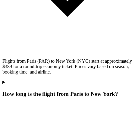
Flights from Paris (PAR) to New York (NYC) start at approximately
$389 for a round-trip economy ticket. Prices vary based on season,
booking time, and airline.
How long is the flight from Paris to New York?