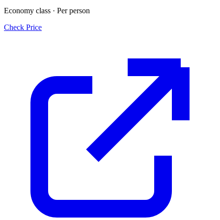
Economy class · Per person
Check Price