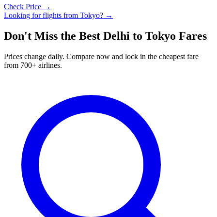
Check Price →
Looking for flights from
Tokyo
? →
Don't Miss the Best
Delhi
to
Tokyo
Fares
Prices change daily. Compare now and lock in the cheapest fare
from 700+ airlines.