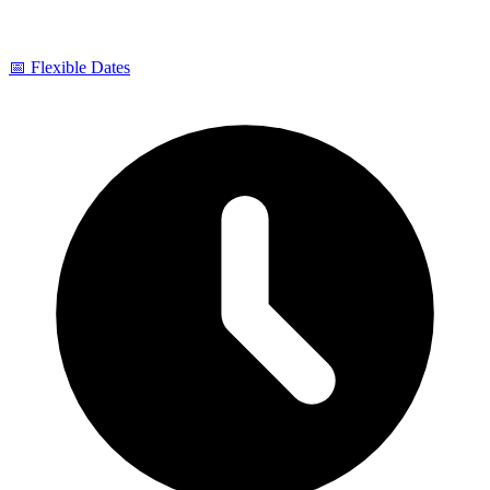
📅 Flexible Dates