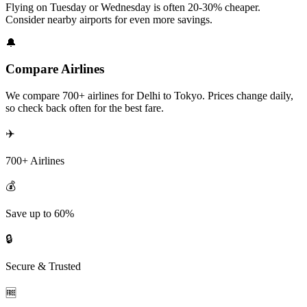
Flying on Tuesday or Wednesday is often 20-30% cheaper.
Consider nearby airports for even more savings.
🔔
Compare Airlines
We compare 700+ airlines for Delhi to Tokyo. Prices change daily,
so check back often for the best fare.
✈️
700+ Airlines
💰
Save up to 60%
🔒
Secure & Trusted
🆓