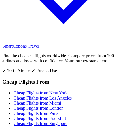
SmartCopons
Travel
Find the cheapest flights worldwide. Compare prices from 700+
airlines and book with confidence. Your journey starts here.
✓ 700+ Airlines
✓ Free to Use
Cheap Flights From
Cheap Flights from
New York
Cheap Flights from
Los Angeles
Cheap Flights from
Miami
Cheap Flights from
London
Cheap Flights from
Paris
Cheap Flights from
Frankfurt
Cheap Flights from
Singapore