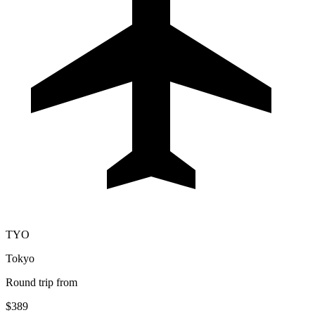
TYO
Tokyo
Round trip from
$389