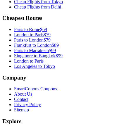
Cheap Flights from
Tokyo
Cheap Flights from
Delhi
Cheapest Routes
Paris
to
Rome
$69
London
to
Paris
$79
Paris
to
London
$79
Frankfurt
to
London
$89
Paris
to
Marrakech
$99
Singapore
to
Bangkok
$99
London to Paris
Los Angeles to Tokyo
Company
SmartCopons Coupons
About Us
Contact
Privacy Policy
Sitemap
Explore