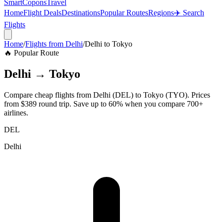
SmartCopons
Travel
Home
Flight Deals
Destinations
Popular Routes
Regions
✈️ Search
Flights
Home
/
Flights from
Delhi
/
Delhi
to
Tokyo
🔥 Popular Route
Delhi
→
Tokyo
Compare cheap flights from
Delhi
(
DEL
) to
Tokyo
(
TYO
). Prices
from
$389
round trip. Save up to 60% when you compare 700+
airlines.
DEL
Delhi