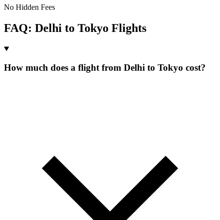
No Hidden Fees
FAQ:
Delhi
to
Tokyo
Flights
How much does a flight from Delhi to Tokyo cost?