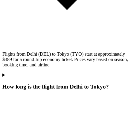
Flights from Delhi (DEL) to Tokyo (TYO) start at approximately
$389 for a round-trip economy ticket. Prices vary based on season,
booking time, and airline.
How long is the flight from Delhi to Tokyo?