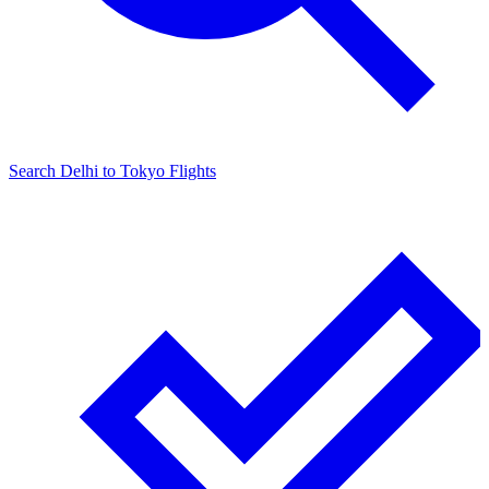
Search
Delhi
to
Tokyo
Flights