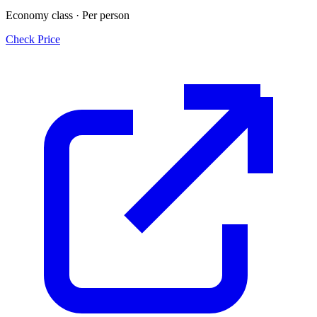
Economy class · Per person
Check Price