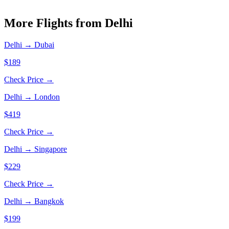
More Flights from
Delhi
Delhi
→
Dubai
$189
Check Price →
Delhi
→
London
$419
Check Price →
Delhi
→
Singapore
$229
Check Price →
Delhi
→
Bangkok
$199