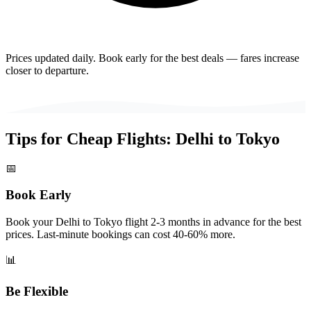
Prices updated daily. Book early for the best deals — fares increase
closer to departure.
Tips for Cheap Flights:
Delhi
to
Tokyo
📅
Book Early
Book your Delhi to Tokyo flight 2-3 months in advance for the best
prices. Last-minute bookings can cost 40-60% more.
📊
Be Flexible