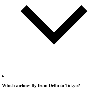
Which airlines fly from Delhi to Tokyo?