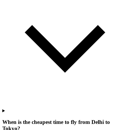
When is the cheapest time to fly from Delhi to
Tokyo?